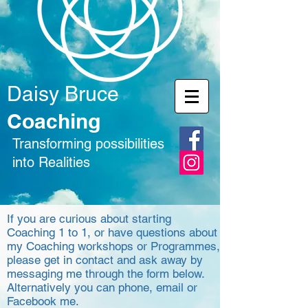
Daisy Bruce
Coaching
Transforming possibilities
into Realities
If you are curious about starting
Coaching 1 to 1, or have questions about
my Coaching workshops or Programmes,
please get in contact and ask away by
messaging me through the form below.
Alternatively you can phone, email or
Facebook me.