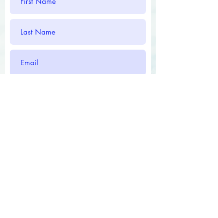
Submit