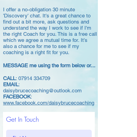
I offer a no-obligation 30 minute
'Discovery' chat. It's a great chance to
find out a bit more,
ask questions and
understand the way I work to see if I'm
the right Coach for you. This is a free call
which we agree a mutual time for. It's
also a chance for me to see if my
coaching is a right fit for you.
MESSAGE me using the form below or...
CALL
:
07914 334709
EMAIL
:
daisybrucecoaching@outlook.com
FACEBOOK
:
www.facebook.com/daisybrucecoaching
Get In Touch